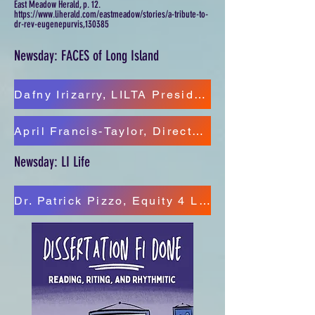
East Meadow Herald, p. 12.
https://www.liherald.com/eastmeadow/stories/a-tribute-to-
dr-rev-eugenepurvis,130385
Newsday: FACES of Long Island
Dafny Irizarry, LILTA President/Director Equity 4 LI Youth
April Francis-Taylor, Director of DEI, Eastern Suffolk BOCES
Newsday: LI Life
Dr. Patrick Pizzo, Equity 4 LI Youth/Education Chair Hempstead NAACP