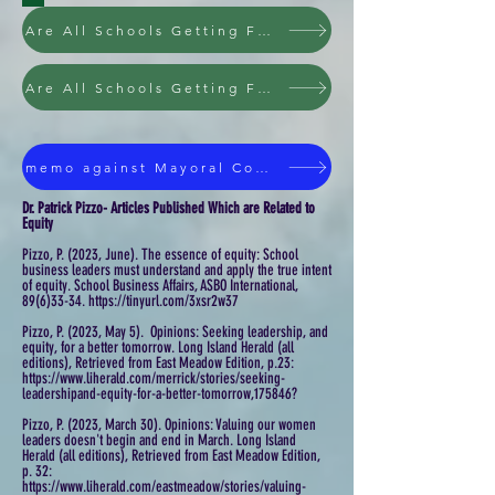
Are All Schools Getting Fair Treatment Under NYS Education Law
Are All Schools Getting Fair Treatment Under NYS Education Law
memo against Mayoral Control of NYC Public Schools
Dr. Patrick Pizzo- Articles Published Which are Related to
Equity
Pizzo, P. (2023, June). The essence of equity: School
business leaders must understand and apply the true intent
of equity. School Business Affairs, ASBO International,
89(6)33-34. https://tinyurl.com/3xsr2w37
Pizzo, P. (2023, May 5). Opinions: Seeking leadership, and
equity, for a better tomorrow. Long Island Herald (all
editions), Retrieved from East Meadow Edition, p.23:
https://www.liherald.com/merrick/stories/seeking-
leadershipand-equity-for-a-better-tomorrow,175846?
Pizzo, P. (2023, March 30). Opinions: Valuing our women
leaders doesn't begin and end in March. Long Island
Herald (all editions), Retrieved from East Meadow Edition,
p. 32:
https://www.liherald.com/eastmeadow/stories/valuing-