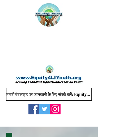
हमारी वेबसाइट पर जानकारी के लिए संपर्क करें: Equity4LIYouth@gmail.com