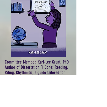
Committee Member, Kari-Lee Grant, PhD
Author of Dissertation Fi Done: Reading,
Riting, Rhythmitic, a guide tailored for
doctoral candidates and those curious
about the dissertation process.
(The Jamaican word "Fi" is pronounced like
the beginning of "finish.")
Get the ebook and paperback version on