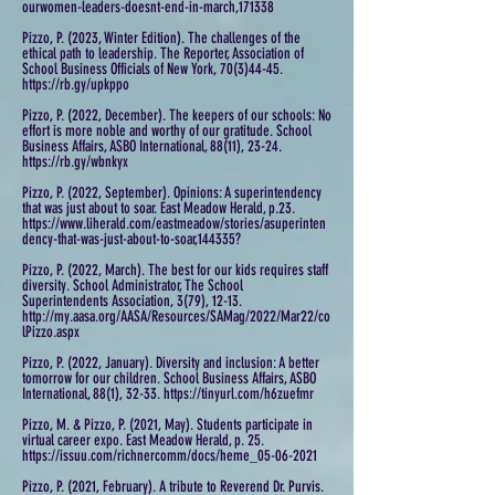
ourwomen-leaders-doesnt-end-in-march,171338
Pizzo, P. (2023, Winter Edition). The challenges of the
ethical path to leadership. The Reporter, Association of
School Business Officials of New York, 70(3)44-45.
https://rb.gy/upkppo
Pizzo, P. (2022, December). The keepers of our schools: No
effort is more noble and worthy of our gratitude. School
Business Affairs, ASBO International, 88(11), 23-24.
https://rb.gy/wbnkyx
Pizzo, P. (2022, September). Opinions: A superintendency
that was just about to soar. East Meadow Herald, p.23.
https://www.liherald.com/eastmeadow/stories/asuperinten
dency-that-was-just-about-to-soar,144335?
Pizzo, P. (2022, March). The best for our kids requires staff
diversity. School Administrator, The School
Superintendents Association, 3(79), 12-13.
http://my.aasa.org/AASA/Resources/SAMag/2022/Mar22/co
lPizzo.aspx
Pizzo, P. (2022, January). Diversity and inclusion: A better
tomorrow for our children. School Business Affairs, ASBO
International, 88(1), 32-33. https://tinyurl.com/h6zuefmr
Pizzo, M. & Pizzo, P. (2021, May). Students participate in
virtual career expo. East Meadow Herald, p. 25.
https://issuu.com/richnercomm/docs/heme_05-06-2021
Pizzo, P. (2021, February). A tribute to Reverend Dr. Purvis.